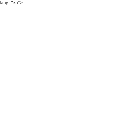
lang="zh">