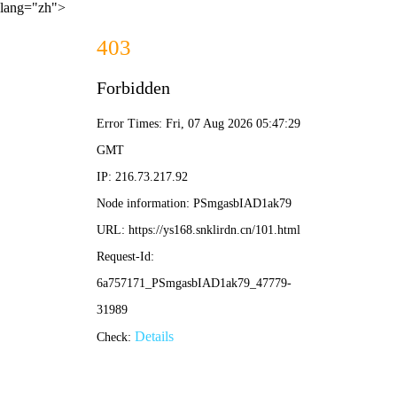
lang="zh">