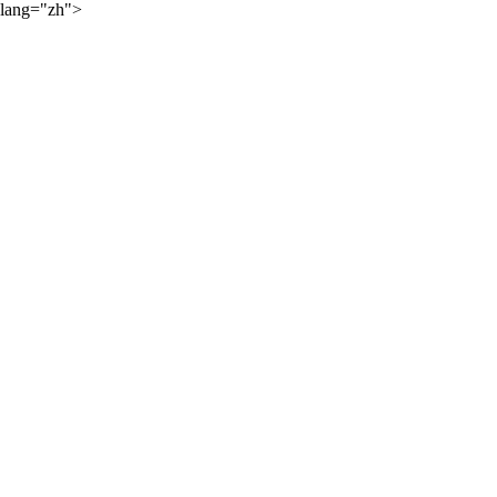
lang="zh">