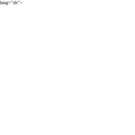
lang="zh">