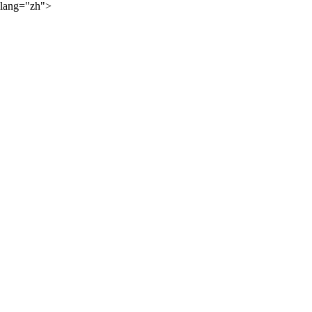
lang="zh">