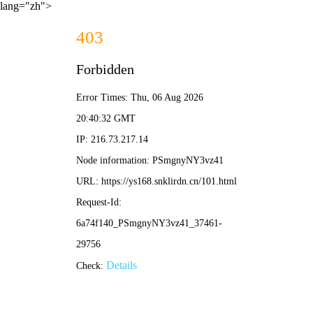
lang="zh">