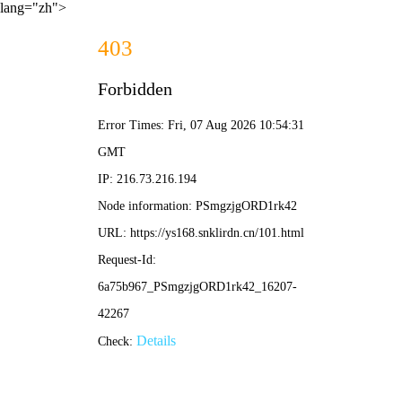
lang="zh">